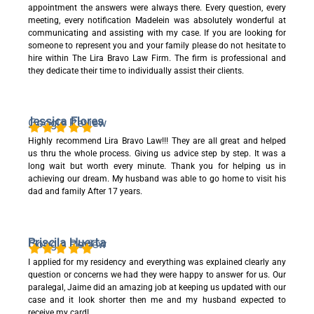
appointment the answers were always there. Every question, every
meeting, every notification Madelein was absolutely wonderful at
communicating and assisting with my case. If you are looking for
someone to represent you and your family please do not hesitate to
hire within The Lira Bravo Law Firm. The firm is professional and
they dedicate their time to individually assist their clients.
Jessica Flores
Google Review
Highly recommend Lira Bravo Law!!! They are all great and helped
us thru the whole process. Giving us advice step by step. It was a
long wait but worth every minute. Thank you for helping us in
achieving our dream. My husband was able to go home to visit his
dad and family After 17 years.
Priscila Huerta
Google Review
I applied for my residency and everything was explained clearly any
question or concerns we had they were happy to answer for us. Our
paralegal, Jaime did an amazing job at keeping us updated with our
case and it look shorter then me and my husband expected to
receive my card!