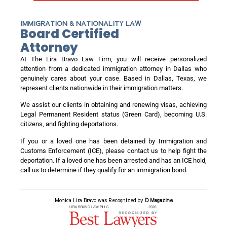
IMMIGRATION & NATIONALITY LAW
Board Certified
Attorney
At The Lira Bravo Law Firm, you will receive personalized
attention from a dedicated immigration attorney in Dallas who
genuinely cares about your case. Based in Dallas, Texas, we
represent clients nationwide in their immigration matters.
We assist our clients in obtaining and renewing visas, achieving
Legal Permanent Resident status (Green Card), becoming U.S.
citizens, and fighting deportations.
If you or a loved one has been detained by Immigration and
Customs Enforcement (ICE), please contact us to help fight the
deportation. If a loved one has been arrested and has an ICE hold,
call us to determine if they qualify for an immigration bond.
Monica Lira Bravo was Recognized by
D Magazine