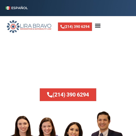
ESPAÑOL
(214) 390 6294
LIRA BRAVO LAW, PLLC
Helping Families
Stay Together
Whether you are looking to reunite with loved ones, navigate complex
visa applications, or resolve legal status issues, we are dedicated to
providing expert guidance every step of the way.
(214) 390 6294