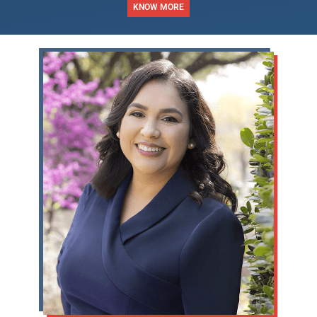
KNOW MORE