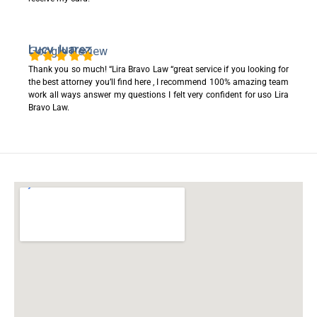
Lucy Juarez
Google Review
Thank you so much! “Lira Bravo Law “great service if you looking for
the best attorney you’ll find here , I recommend 100% amazing team
work all ways answer my questions I felt very confident for uso Lira
Bravo Law.