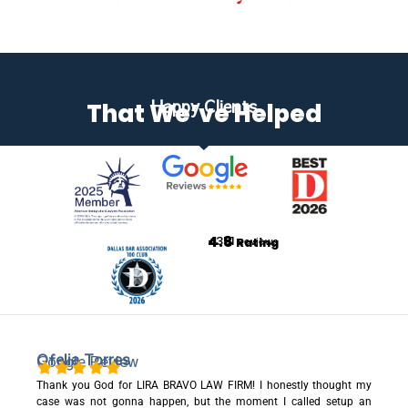
Happy Clients
That We’ve Helped
4.8
+351
Rating
Reviews
Ofelia Torres
Google Review
Thank you God for LIRA BRAVO LAW FIRM! I honestly thought my
case was not gonna happen, but the moment I called setup an