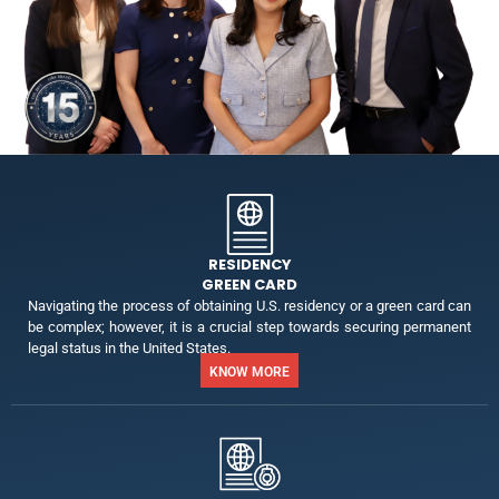
RESIDENCY
GREEN CARD
Navigating the process of obtaining U.S. residency or a green card can
be complex; however, it is a crucial step towards securing permanent
legal status in the United States.
KNOW MORE