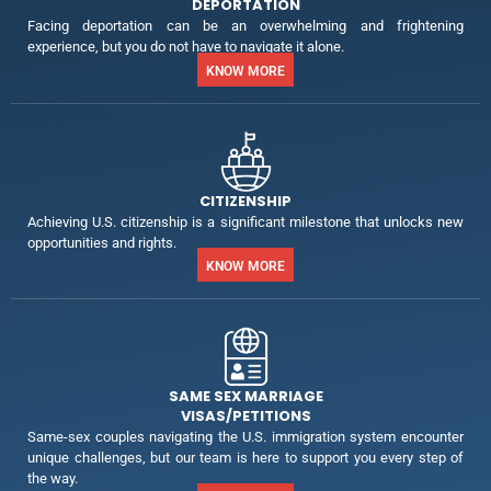
DEPORTATION
Facing deportation can be an overwhelming and frightening
experience, but you do not have to navigate it alone.
KNOW MORE
CITIZENSHIP
Achieving U.S. citizenship is a significant milestone that unlocks new
opportunities and rights.
KNOW MORE
SAME SEX MARRIAGE
VISAS/PETITIONS
Same-sex couples navigating the U.S. immigration system encounter
unique challenges, but our team is here to support you every step of
the way.