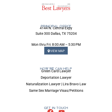
PRINCIPAL OFFICE
4144 N. Central Expy
Suite 300 Dallas, TX 75204
Mon thru Fri: 8:00 AM – 5:30 PM
VIEW MAP
HOW WE CAN HELP
Green Card Lawyer
Deportation Lawyer
Naturalization Lawyer | Lira Bravo Law
Same Sex Marriage Visas/Petitions
GET IN TOUCH