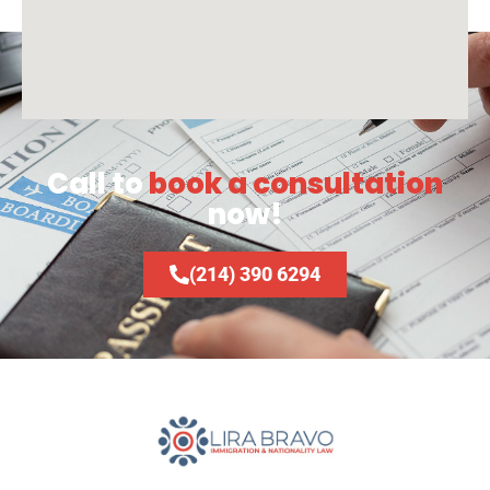
Call to
book a consultation
now!
(214) 390 6294