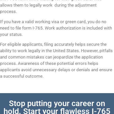
allows them to legally work during the adjustment
process.
If you have a valid working visa or green card, you do no
need to file form I-765. Work authorization is included with
your status.
For eligible applicants, filing accurately helps secure the
ability to work legally in the United States. However, pitfalls
and common mistakes can jeopardize the application
process. Awareness of these potential errors helps
applicants avoid unnecessary delays or denials and ensure
a successful outcome.
Stop putting your career on
hold. Start your flawless I-765