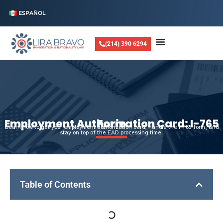
ESPAÑOL
(214) 390 6294
Employment Authorization Card: I-765 Form
Learn how to get your employment authorization card, handle the I-765 form, and
stay on top of the EAD processing time.
Table of Contents