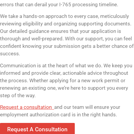
errors that can derail your I-765 processing timeline.
We take a hands-on approach to every case, meticulously
reviewing eligibility and organizing supporting documents.
Our detailed guidance ensures that your application is
thorough and well-prepared. With our support, you can feel
confident knowing your submission gets a better chance of
success.
Communication is at the heart of what we do. We keep you
informed and provide clear, actionable advice throughout
the process. Whether applying for a new work permit or
renewing an existing one, we’re here to support you every
step of the way.
Request a consultation
and our team will ensure your
employment authorization card is in the right hands.
Request A Consultation