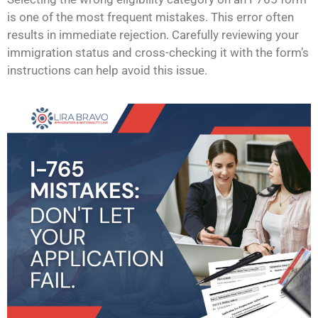
is one of the most frequent mistakes. This error often
results in immediate rejection. Carefully reviewing your
immigration status and cross-checking it with the form’s
instructions can help avoid this issue.