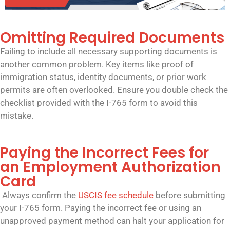
Omitting Required Documents
Failing to include all necessary supporting documents is
another common problem. Key items like proof of
immigration status, identity documents, or prior work
permits are often overlooked. Ensure you double check the
checklist provided with the I-765 form to avoid this
mistake.
Paying the Incorrect Fees for
an Employment Authorization
Card
Always confirm the
USCIS fee schedule
before submitting
your I-765 form. Paying the incorrect fee or using an
unapproved payment method can halt your application for