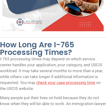
How Long Are I-765
Processing Times?
I-765 processing times may depend on which service
center handles your application, your category, and USCIS
workload. It may take several months to more than a year,
while others can take longer if additional information is
requested. You may
check your case processing time
on
the USCIS website.
Many people put their lives on hold because they do not
know when they will be able to work. An immigration lawyer