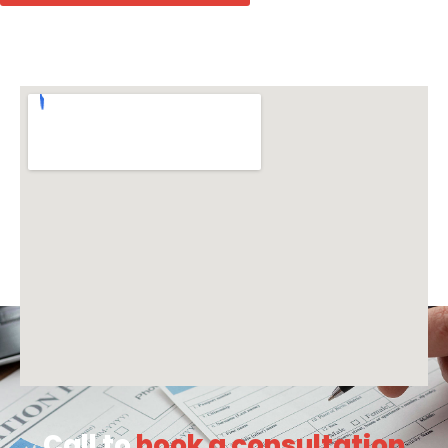
Call to
book a consultation