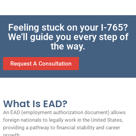
Feeling stuck on your I-765?
We'll guide you every step of
the way.
Request A Consultation
What Is EAD?
An EAD (employment authorization document) allows
foreign nationals to legally work in the United States,
providing a pathway to financial stability and career
growth.