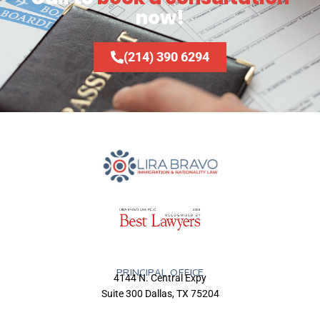
now!
(214) 390 6294
PRINCIPAL OFFICE
4144 N. Central Expy
Suite 300 Dallas, TX 75204