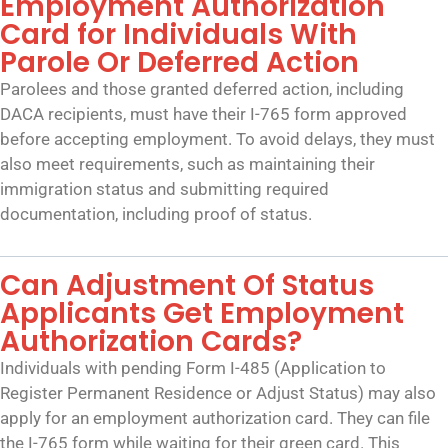
Employment Authorization
Card for Individuals With
Parole Or Deferred Action
Parolees and those granted deferred action, including
DACA recipients, must have their I-765 form approved
before accepting employment. To avoid delays, they must
also meet requirements, such as maintaining their
immigration status and submitting required
documentation, including proof of status.
Can Adjustment Of Status
Applicants Get Employment
Authorization Cards?
Individuals with pending Form I-485 (Application to
Register Permanent Residence or Adjust Status) may also
apply for an employment authorization card. They can file
the I-765 form while waiting for their green card. This