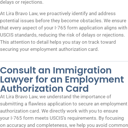
delays or rejections.
At Lira Bravo Law, we proactively identify and address
potential issues before they become obstacles. We ensure
that every aspect of your I-765 form application aligns with
USCIS standards, reducing the risk of delays or rejections.
This attention to detail helps you stay on track toward
securing your employment authorization card.
Consult an Immigration
Lawyer for an Employment
Authorization Card
At Lira Bravo Law, we understand the importance of
submitting a flawless application to secure an employment
authorization card. We directly work with you to ensure
your I-765 form meets USCIS’s requirements. By focusing
on accuracy and completeness, we help you avoid common