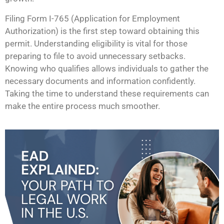
Filing Form I-765 (Application for Employment
Authorization) is the first step toward obtaining this
permit. Understanding eligibility is vital for those
preparing to file to avoid unnecessary setbacks.
Knowing who qualifies allows individuals to gather the
necessary documents and information confidently.
Taking the time to understand these requirements can
make the entire process much smoother.