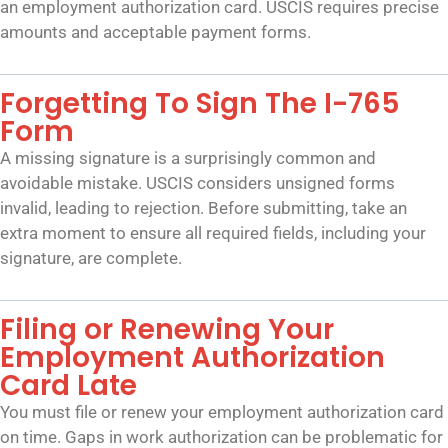
an employment authorization card. USCIS requires precise
amounts and acceptable payment forms.
Forgetting To Sign The I-765
Form
A missing signature is a surprisingly common and
avoidable mistake. USCIS considers unsigned forms
invalid, leading to rejection. Before submitting, take an
extra moment to ensure all required fields, including your
signature, are complete.
Filing or Renewing Your
Employment Authorization
Card Late
You must file or renew your employment authorization card
on time. Gaps in work authorization can be problematic for