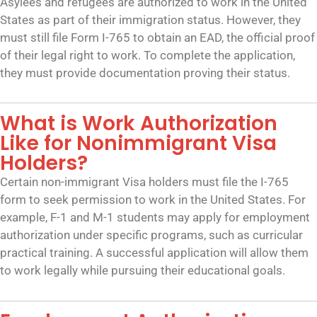
Asylees and refugees are authorized to work in the United
States as part of their immigration status. However, they
must still file Form I-765 to obtain an EAD, the official proof
of their legal right to work. To complete the application,
they must provide documentation proving their status.
What is Work Authorization
Like for Nonimmigrant Visa
Holders?
Certain non-immigrant Visa holders must file the I-765
form to seek permission to work in the United States. For
example, F-1 and M-1 students may apply for employment
authorization under specific programs, such as curricular
practical training. A successful application will allow them
to work legally while pursuing their educational goals.