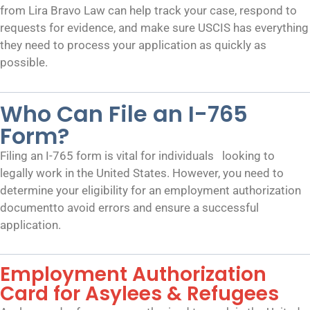
from Lira Bravo Law can help track your case, respond to
requests for evidence, and make sure USCIS has everything
they need to process your application as quickly as
possible.
Who Can File an I-765
Form?
Filing an I-765 form is vital for individuals looking to
legally work in the United States. However, you need to
determine your eligibility for an employment authorization
documentto avoid errors and ensure a successful
application.
Employment Authorization
Card for Asylees & Refugees