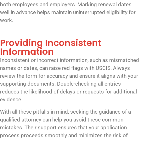
both employees and employers. Marking renewal dates
well in advance helps maintain uninterrupted eligibility for
work.
Providing Inconsistent
Information
Inconsistent or incorrect information, such as mismatched
names or dates, can raise red flags with USCIS. Always
review the form for accuracy and ensure it aligns with your
supporting documents. Double-checking all entries
reduces the likelihood of delays or requests for additional
evidence.
With all these pitfalls in mind, seeking the guidance of a
qualified attorney can help you avoid these common
mistakes. Their support ensures that your application
process proceeds smoothly and minimizes the risk of