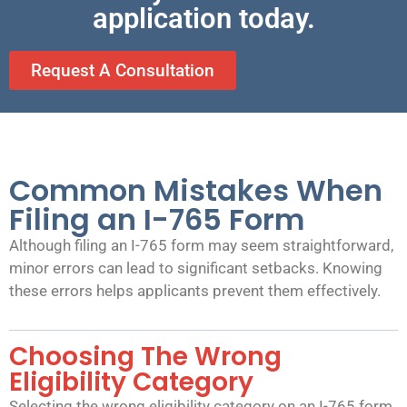
application today.
Request A Consultation
Common Mistakes When
Filing an I-765 Form
Although filing an I-765 form may seem straightforward,
minor errors can lead to significant setbacks. Knowing
these errors helps applicants prevent them effectively.
Choosing The Wrong
Eligibility Category
Selecting the wrong eligibility category on an I-765 form