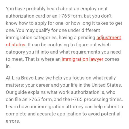
You have probably heard about an employment
authorization card or an I-765 form, but you don’t
know how to apply for one, or how long it takes to get
one. You may qualify for one under different
immigration categories, having a pending
adjustment
of status
. It can be confusing to figure out which
category you fit into and what requirements you need
to meet. That is where an
immigration lawyer
comes
in.
At Lira Bravo Law, we help you focus on what really
matters: your career and your life in the United States.
Our guide explains what work authorization is, who
can file an I-765 form, and the I-765 processing times.
Learn how our immigration attorney can help submit a
complete and accurate application to avoid potential
errors.