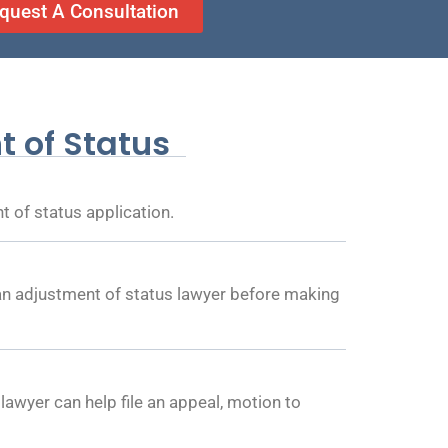
quest A Consultation
 of Status
 of status application.
 an adjustment of status lawyer before making
lawyer can help file an appeal, motion to