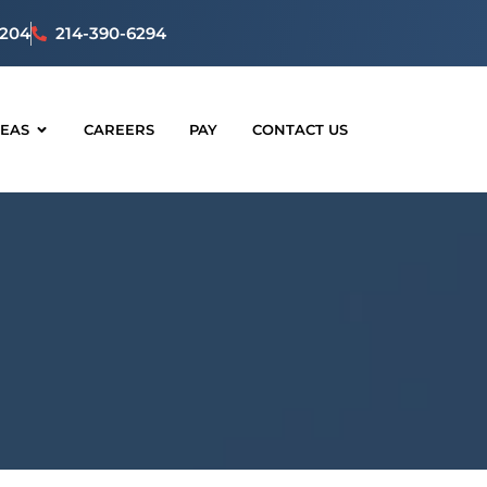
5204
214-390-6294
REAS
CAREERS
PAY
CONTACT US