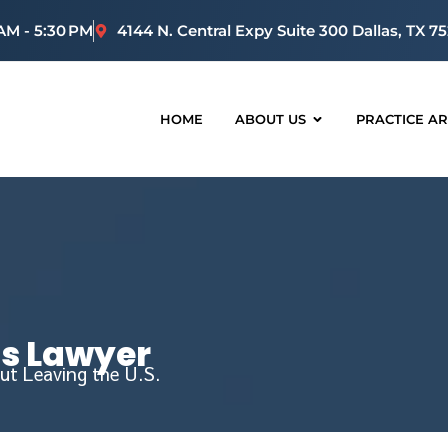
 AM - 5:30 PM
4144 N. Central Expy Suite 300 Dallas, TX 7
HOME
ABOUT US
PRACTICE A
us Lawyer
ut Leaving the U.S.