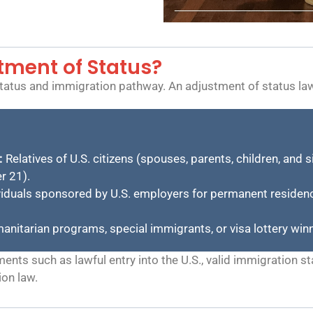
stment of Status?
 status and immigration pathway. An adjustment of status la
:
Relatives of U.S. citizens (spouses, parents, children, and 
r 21).
iduals sponsored by U.S. employers for permanent residenc
anitarian programs, special immigrants, or visa lottery win
nts such as lawful entry into the U.S., valid immigration sta
ion law.