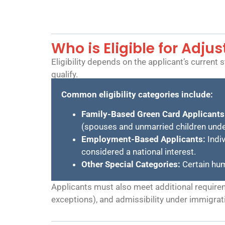
Who is Eligible for Adju
Eligibility depends on the applicant’s current
qualify.
Common eligibility categories include:
Family-Based Green Card Applicants
(spouses and unmarried children unde
Employment-Based Applicants:
Indiv
considered a national interest.
Other Special Categories:
Certain hum
Applicants must also meet additional requireme
exceptions), and admissibility under immigrat