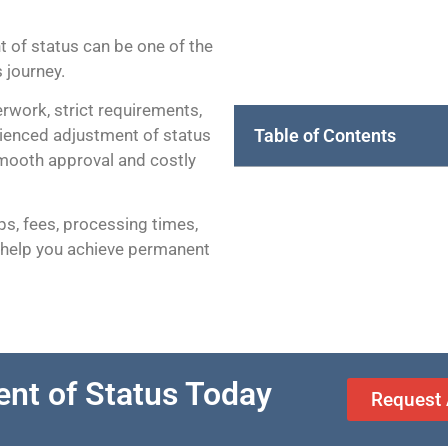
 of status can be one of the
 journey.
rwork, strict requirements,
Table of Contents
rienced adjustment of status
mooth approval and costly
eps, fees, processing times,
 help you achieve permanent
ent of Status Today
Request 