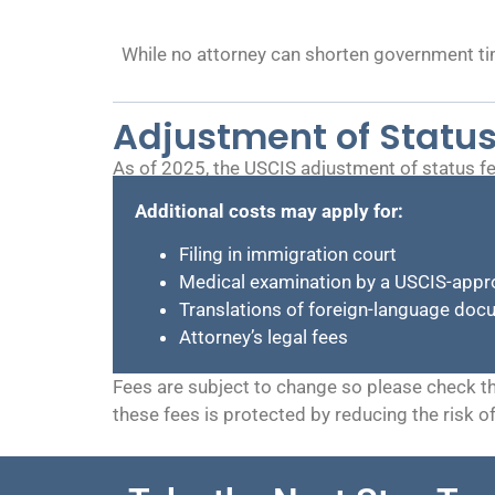
While no attorney can shorten government ti
Adjustment of Status
As of 2025, the USCIS adjustment of status fe
Additional costs may apply for:
Filing in immigration court
Medical examination by a USCIS-appr
Translations of foreign-language do
Attorney’s legal fees
Fees are subject to change so please check t
these fees is protected by reducing the risk o