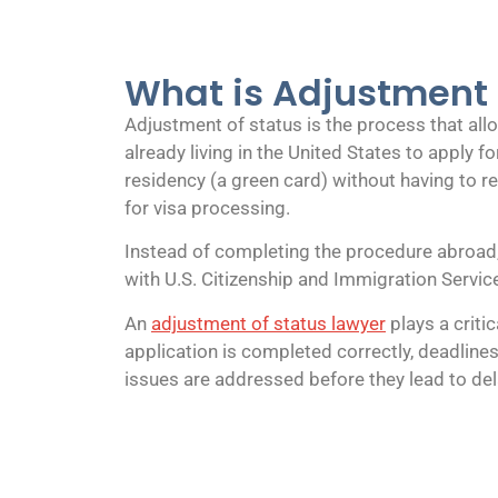
What is Adjustment 
Adjustment of status is the process that al
already living in the United States to apply 
residency (a green card) without having to r
for visa processing.
Instead of completing the procedure abroad, t
with U.S. Citizenship and Immigration Servic
An
adjustment of status lawyer
plays a critic
application is completed correctly, deadlines
issues are addressed before they lead to del