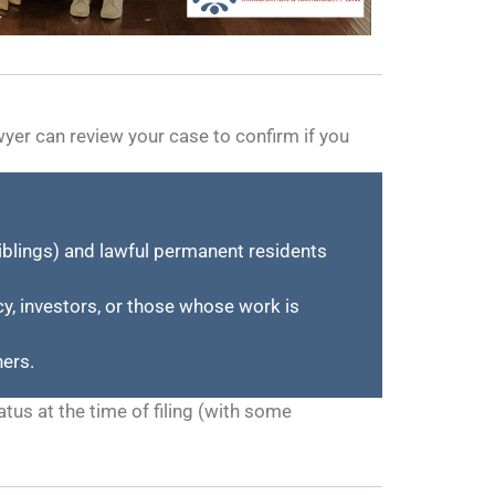
wyer can review your case to confirm if you
siblings) and lawful permanent residents
y, investors, or those whose work is
ners.
tus at the time of filing (with some