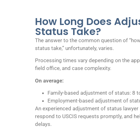
How Long Does Adju
Status Take?
The answer to the common question of “how
status take,” unfortunately, varies.
Processing times vary depending on the appl
field office, and case complexity.
On average:
Family-based adjustment of status: 8 
Employment-based adjustment of statu
An experienced adjustment of status lawyer 
respond to USCIS requests promptly, and he
delays.