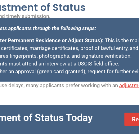
ustment of Status
and timely submission.
sts applicants through the following steps:
ster Permanent Residence or Adjust Status):
This is the ma
 certificates, marriage certificates, proof of lawful entry, an
es fingerprints, photographs, and signature verification.
ts must attend an interview at a USCIS field office.
ther an approval (green card granted), request for further ev
se delays, many applicants prefer working with an
adjustme
ment of Status Today
Re