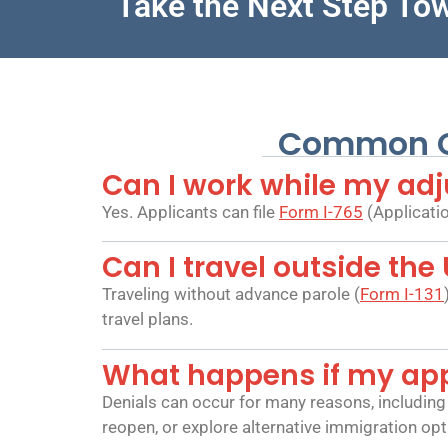
Take the Next Step To
Common Qu
Can I work while my adj
Yes. Applicants can file
Form I-765
(Applicatio
Can I travel outside the
Traveling without advance parole (
Form I-131
travel plans.
What happens if my appl
Denials can occur for many reasons, including 
reopen, or explore alternative immigration opt