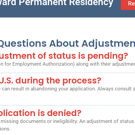
ward Permanent Residency
Re
estions About Adjustment
ustment of status is pending?
n for Employment Authorization) along with their adjustment
 U.S. during the process?
) can result in abandoning your application. Always consult
ication is denied?
missing documents or ineligibility. An adjustment of status 
ions.