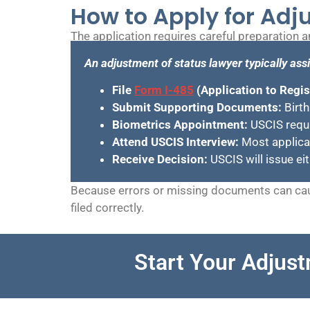
How to Apply for Adj
The application requires careful preparation 
An adjustment of status lawyer typically assi
File
Form I-485
(Application to Regi
Submit Supporting Documents:
Birth
Biometrics Appointment:
USCIS requir
Attend USCIS Interview:
Most applican
Receive Decision:
USCIS will issue ei
Because errors or missing documents can cau
filed correctly.
Start Your Adjust