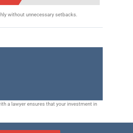
thly without unnecessary setbacks.
h a lawyer ensures that your investment in