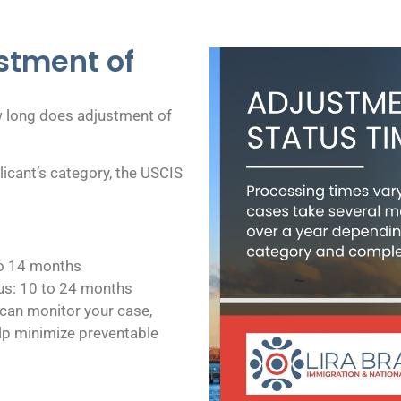
stment of
 long does adjustment of
icant’s category, the USCIS
to 14 months
s: 10 to 24 months
can monitor your case,
lp minimize preventable