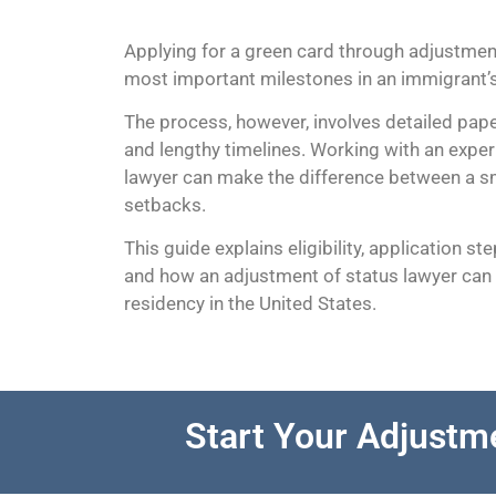
Applying for a green card through adjustment
most important milestones in an immigrant’s
The process, however, involves detailed pape
and lengthy timelines. Working with an expe
lawyer can make the difference between a s
setbacks.
This guide explains eligibility, application st
and how an adjustment of status lawyer can
residency in the United States.
Start Your Adjustm