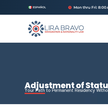
Mon thru Fri: 8:00
ESPAÑOL
Adjustment of Stat
Your Path to Permanent Residency Witho