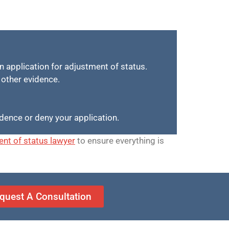
in application for adjustment of status.
d other evidence.
idence or deny your application.
nt of status lawyer
to ensure everything is
quest A Consultation