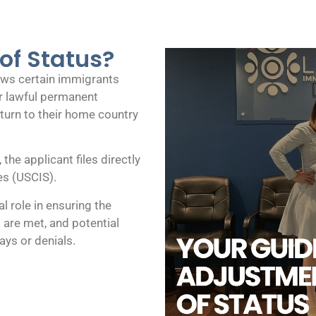
of Status?
lows certain immigrants
for lawful permanent
eturn to their home country
he applicant files directly
es (USCIS).
al role in ensuring the
 are met, and potential
ays or denials.