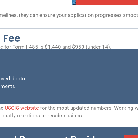
melines, they can ensure your application progresses smoo
 Fee
e for Form I-485 is $1,440 and $950 (under 14).
oved doctor
cuments
he
USCIS website
for the most updated numbers. Working wit
f costly rejections or resubmissions.