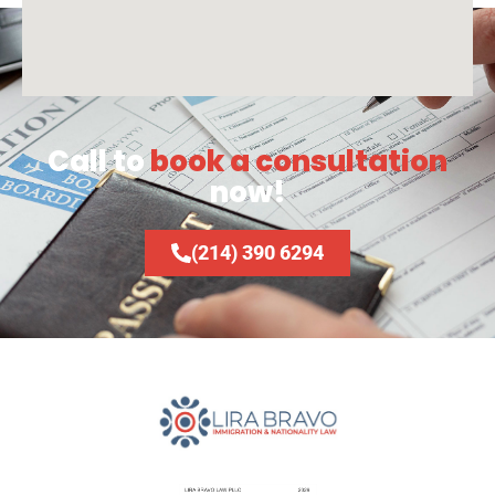
Call to
book a consultation
now!
(214) 390 6294