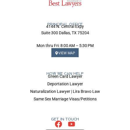
PRINCIPAL OFFICE
4144 N. Central Expy
Suite 300 Dallas, TX 75204
Mon thru Fri: 8:00 AM – 5:30 PM
VIEW MAP
HOW WE CAN HELP
Green Card Lawyer
Deportation Lawyer
Naturalization Lawyer | Lira Bravo Law
Same Sex Marriage Visas/Petitions
GET IN TOUCH