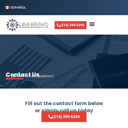
ESPAÑOL
(214) 390 6294
Contact Us
Do you still have any questions?
Fill out the contact form below
or simply call us today
(214) 390 6294