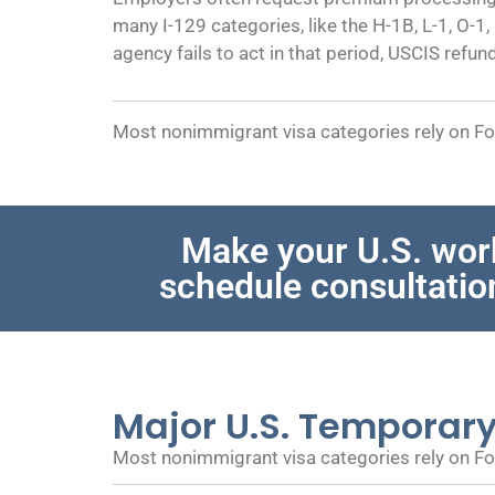
many I-129 categories, like the H-1B, L-1, O-1
agency fails to act in that period, USCIS refun
Most nonimmigrant visa categories rely on For
Make your U.S. wor
schedule consultatio
Major U.S. Temporar
Most nonimmigrant visa categories rely on For