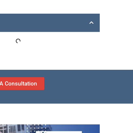
A Consultation