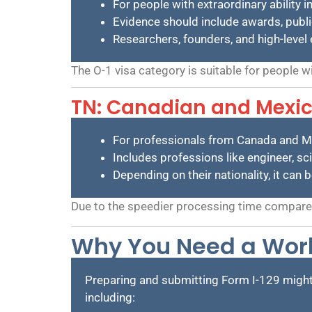
For people with extraordinary ability in
Evidence should include awards, public
Researchers, founders, and high-level 
The O-1 visa category is suitable for people w
TN: Canadian and Mexic
For professionals from Canada and M
Includes professions like engineer, sci
Depending on their nationality, it can 
Due to the speedier processing time compared 
Why You Need a Work
Preparing and submitting Form I-129 migh
including: