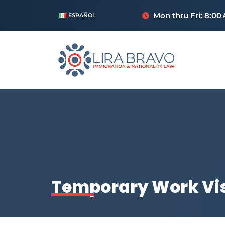
Mon thru Fri: 8:00
ESPAÑOL
Temporary Work Vis