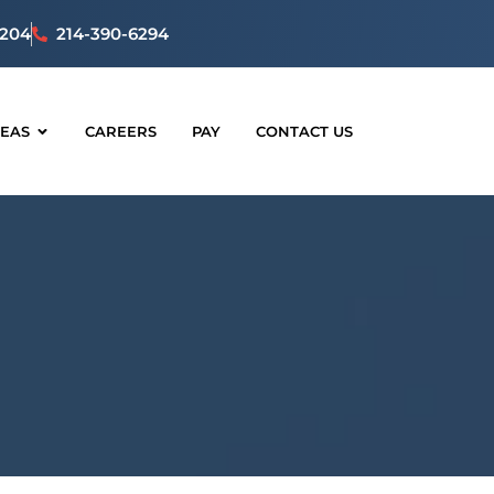
5204
214-390-6294
REAS
CAREERS
PAY
CONTACT US