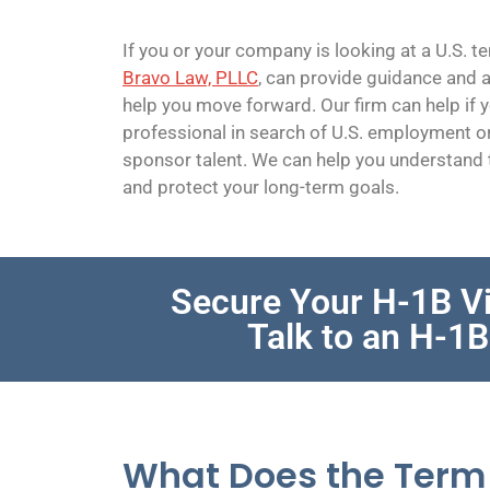
If you or your company is looking at a U.S. 
Bravo Law, PLLC
, can provide guidance and a
help you move forward. Our firm can help if y
professional in search of U.S. employment o
sponsor talent. We can help you understand t
and protect your long-term goals.
Secure Your H-1B Vi
Talk to an H-1
What Does the Term