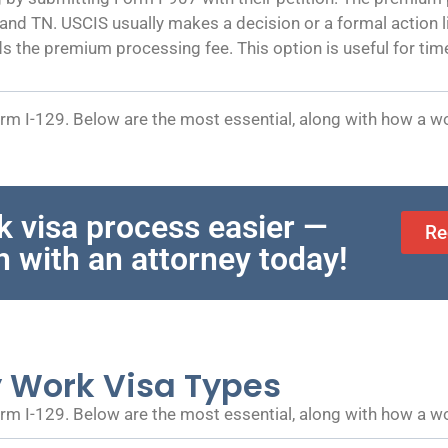
, and TN. USCIS usually makes a decision or a formal action
ds the premium processing fee. This option is useful for time-
m I-129. Below are the most essential, along with how a wo
k visa process easier —
Re
n with an attorney today!
y Work Visa Types
m I-129. Below are the most essential, along with how a wo