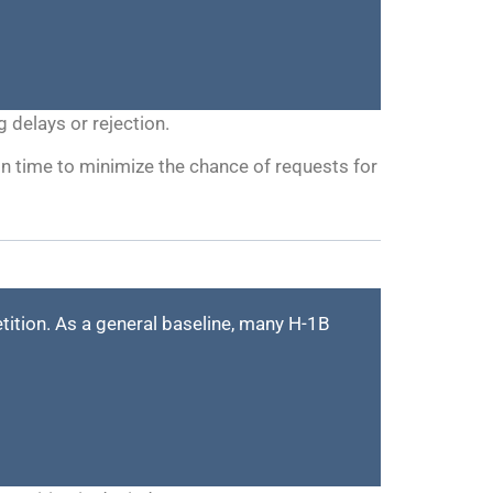
 delays or rejection.
 on time to minimize the chance of requests for
etition. As a general baseline, many H-1B