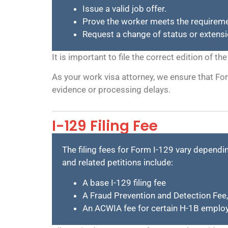
Issue a valid job offer.
Prove the worker meets the requiremen
Request a change of status or extensi
It is important to file the correct edition of 
As your work visa attorney, we ensure that For
evidence or processing delays.
I-129 Filing Fee
The filing fees for Form I-129 vary dependin
and related petitions include:
A base I-129 filing fee
A Fraud Prevention and Detection Fee,
An ACWIA fee for certain H-1B employ