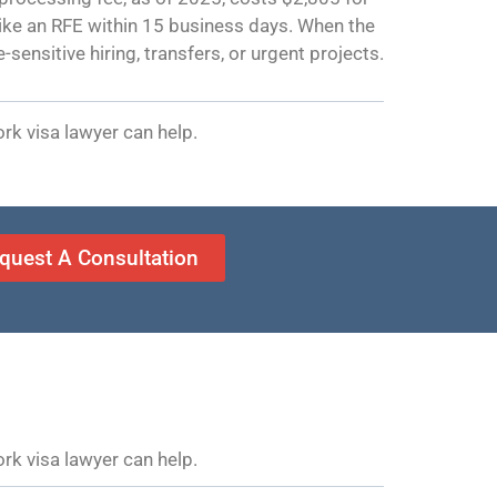
 like an RFE within 15 business days. When the
sensitive hiring, transfers, or urgent projects.
rk visa lawyer can help.
quest A Consultation
rk visa lawyer can help.