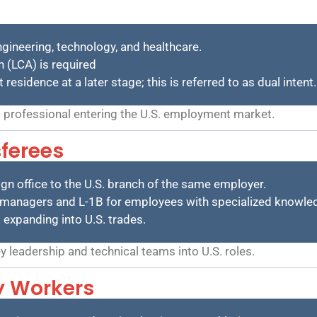
engineering, technology, and healthcare.
n (LCA) is required
sidence at a later stage; this is referred to as dual intent.
 professional entering the U.S. employment market.
ferees
n office to the U.S. branch of the same employer.
nd managers and L-1B for employees with specialized knowle
s expanding into U.S. trades.
 leadership and technical teams into U.S. roles.
ty Workers