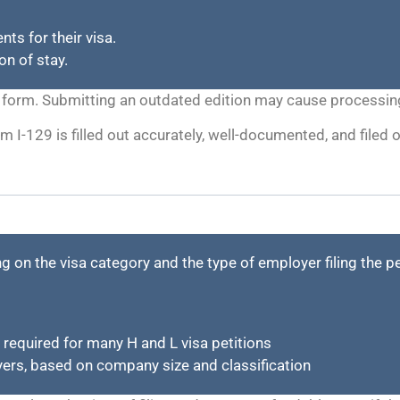
ts for their visa.
on of stay.
the form. Submitting an outdated edition may cause processing
m I-129 is filled out accurately, well-documented, and filed
g on the visa category and the type of employer filing the p
 required for many H and L visa petitions
ers, based on company size and classification