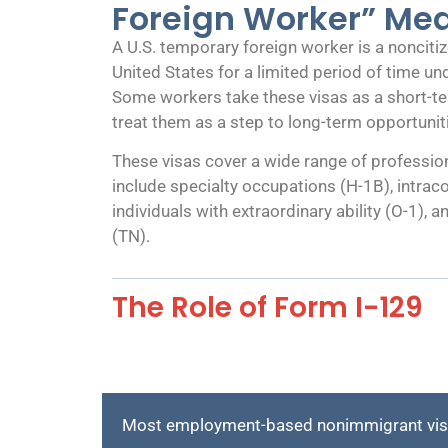
Foreign Worker” Me
A U.S. temporary foreign worker is a noncitiz
United States for a limited period of time u
Some workers take these visas as a short-te
treat them as a step to long-term opportunit
These visas cover a wide range of profess
include specialty occupations (H-1B), intrac
individuals with extraordinary ability (O-1)
(TN).
The Role of Form I-129
Most employment-based nonimmigrant visas