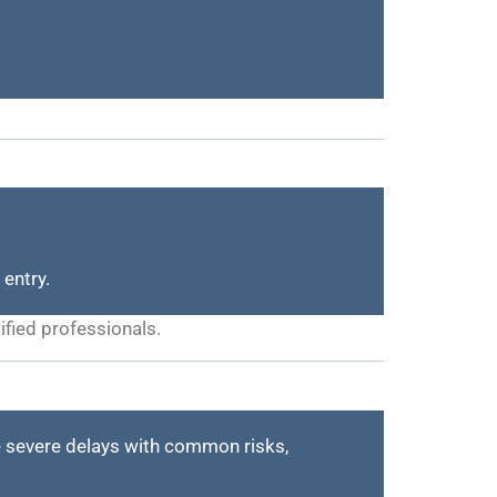
 entry.
ified professionals.
 severe delays with common risks,