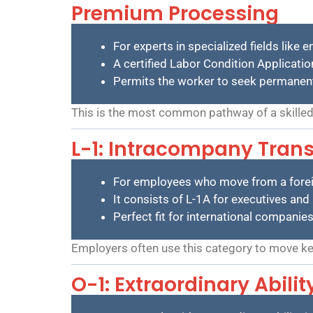
Premium Processing
For experts in specialized fields like 
A certified Labor Condition Applicatio
Permits the worker to seek permanent re
This is the most common pathway of a skilled
L-1: Intracompany Trans
For employees who move from a foreig
It consists of L-1A for executives a
Perfect fit for international companie
Employers often use this category to move key
O-1: Extraordinary Abili