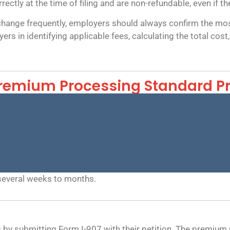
ctly at the time of filing and are non-refundable, even if the
change frequently, employers should always confirm the most
ers in identifying applicable fees, calculating the total co
remium Processing Standard P
several weeks to months.
y submitting Form I-907 with their petition. The premium p