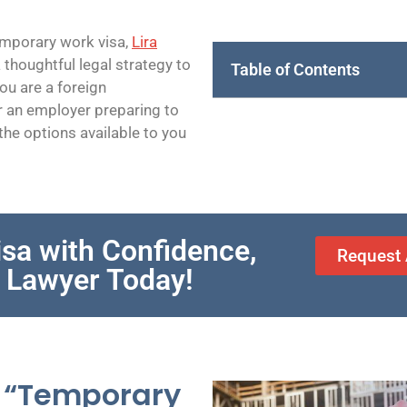
temporary work visa,
Lira
 thoughtful legal strategy to
Table of Contents
ou are a foreign
r an employer preparing to
he options available to you
sa with Confidence,
Request 
B Lawyer Today!
 “Temporary