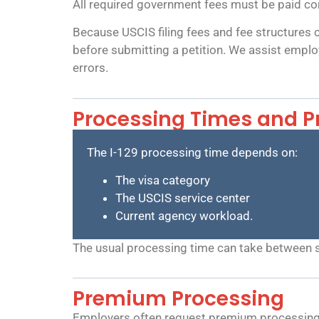
All required government fees must be paid corre
Because USCIS filing fees and fee structures 
before submitting a petition. We assist employ
errors.
Processing Times and P
The I-129 processing time depends on:
The visa category
The USCIS service center
Current agency workload.
The usual processing time can take between 
Premium Processing
Employers often request premium processing b