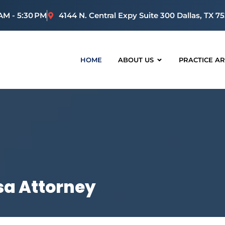
 AM - 5:30 PM
4144 N. Central Expy Suite 300 Dallas, TX 7
HOME
ABOUT US
PRACTICE A
a Attorney