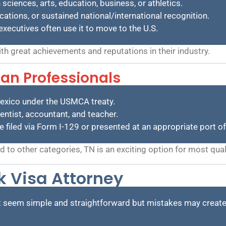
 sciences, arts, education, business, or athletics.
ations, or sustained national/international recognition.
executives often use it to move to the U.S.
ith great achievements and reputations in their industry.
an Professionals
exico under the USMCA treaty.
entist, accountant, and teacher.
be filed via Form I-129 or presented at an appropriate port of
to other categories, TN is an exciting option for most qual
 Visa Attorney
t seem simple and straightforward but mistakes may create