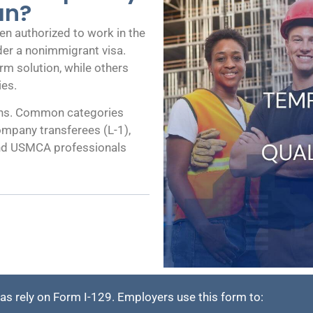
an?
en authorized to work in the
nder a nonimmigrant visa.
rm solution, while others
ies.
ions. Common categories
ompany transferees (L-1),
, and USMCA professionals
 rely on Form I-129. Employers use this form to: