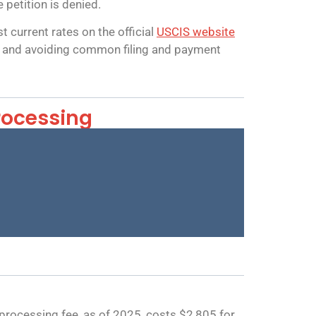
 petition is denied.
 current rates on the official
USCIS website
st, and avoiding common filing and payment
rocessing
rocessing fee, as of 2025, costs $2,805 for