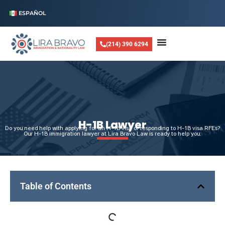
ESPAÑOL
(214) 390 6294
H-1B Lawyer
Do you need help with applying for an H-1B visa or responding to H-1B visa RFEs?
Our H-1B immigration lawyer at Lira Bravo Law is ready to help you.
Table of Contents