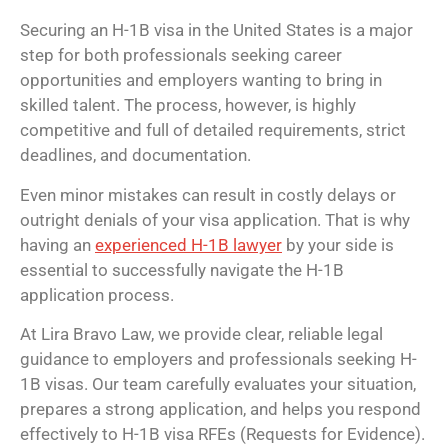
Securing an H-1B visa in the United States is a major
step for both professionals seeking career
opportunities and employers wanting to bring in
skilled talent. The process, however, is highly
competitive and full of detailed requirements, strict
deadlines, and documentation.
Even minor mistakes can result in costly delays or
outright denials of your visa application. That is why
having an
experienced H-1B lawyer
by your side is
essential to successfully navigate the H-1B
application process.
At Lira Bravo Law, we provide clear, reliable legal
guidance to employers and professionals seeking H-
1B visas. Our team carefully evaluates your situation,
prepares a strong application, and helps you respond
effectively to H-1B visa RFEs (Requests for Evidence).