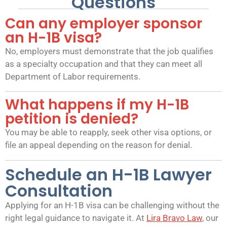
Questions
Can any employer sponsor
an H-1B visa?
No, employers must demonstrate that the job qualifies
as a specialty occupation and that they can meet all
Department of Labor requirements.
What happens if my H-1B
petition is denied?
You may be able to reapply, seek other visa options, or
file an appeal depending on the reason for denial.
Schedule an H-1B Lawyer
Consultation
Applying for an H-1B visa can be challenging without the
right legal guidance to navigate it. At
Lira Bravo Law
, our