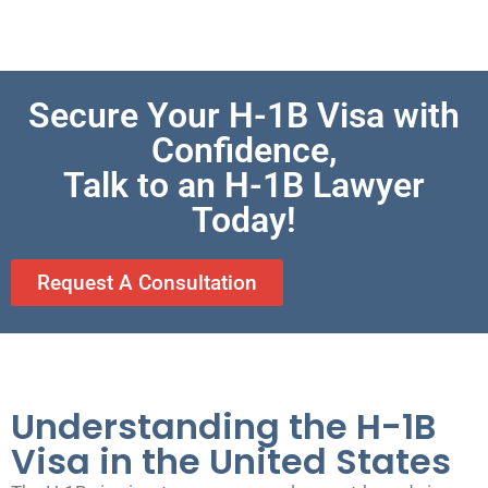
Secure Your H-1B Visa with
Confidence,
Talk to an H-1B Lawyer
Today!
Request A Consultation
Understanding the H-1B
Visa in the United States