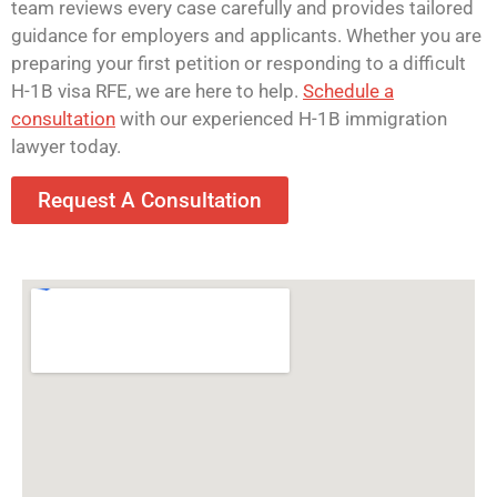
team reviews every case carefully and provides tailored
guidance for employers and applicants. Whether you are
preparing your first petition or responding to a difficult
H-1B visa RFE, we are here to help.
Schedule a
consultation
with our experienced H-1B immigration
lawyer today.
Request A Consultation