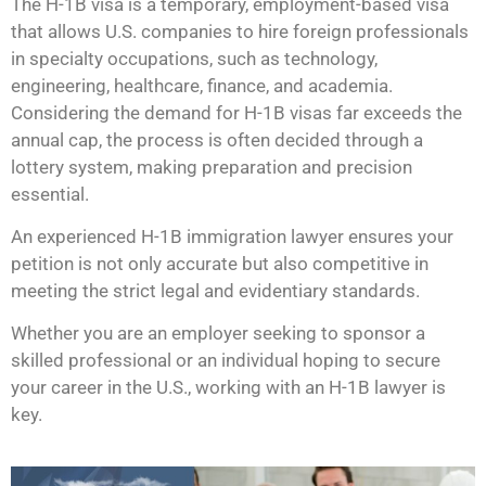
The H-1B visa is a temporary, employment-based visa
that allows U.S. companies to hire foreign professionals
in specialty occupations, such as technology,
engineering, healthcare, finance, and academia.
Considering the demand for H-1B visas far exceeds the
annual cap, the process is often decided through a
lottery system, making preparation and precision
essential.
An experienced H-1B immigration lawyer ensures your
petition is not only accurate but also competitive in
meeting the strict legal and evidentiary standards.
Whether you are an employer seeking to sponsor a
skilled professional or an individual hoping to secure
your career in the U.S., working with an H-1B lawyer is
key.