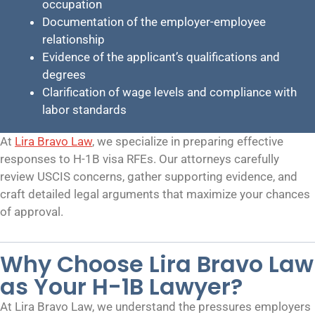
occupation
Documentation of the employer-employee
relationship
Evidence of the applicant’s qualifications and
degrees
Clarification of wage levels and compliance with
labor standards
At
Lira Bravo Law
, we specialize in preparing effective
responses to H-1B visa RFEs. Our attorneys carefully
review USCIS concerns, gather supporting evidence, and
craft detailed legal arguments that maximize your chances
of approval.
Why Choose Lira Bravo Law
as Your H-1B Lawyer?
At Lira Bravo Law, we understand the pressures employers