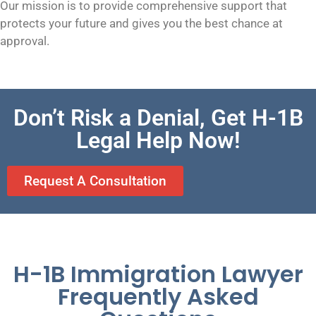
Our mission is to provide comprehensive support that
protects your future and gives you the best chance at
approval.
Don’t Risk a Denial, Get H-1B
Legal Help Now!
Request A Consultation
H-1B Immigration Lawyer
Frequently Asked