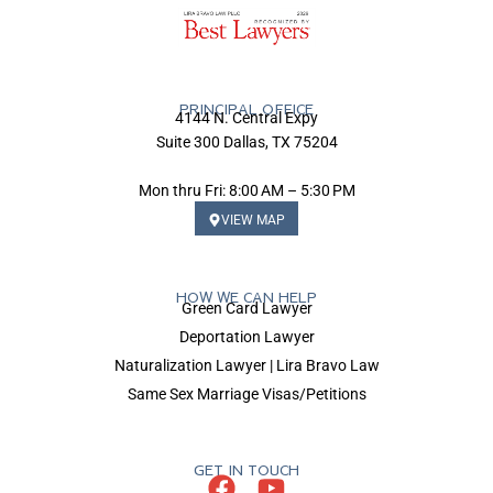
PRINCIPAL OFFICE
4144 N. Central Expy
Suite 300 Dallas, TX 75204
Mon thru Fri: 8:00 AM – 5:30 PM
VIEW MAP
HOW WE CAN HELP
Green Card Lawyer
Deportation Lawyer
Naturalization Lawyer | Lira Bravo Law
Same Sex Marriage Visas/Petitions
GET IN TOUCH