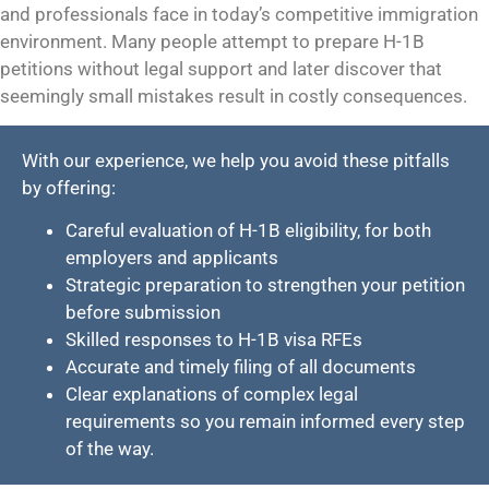
and professionals face in today’s competitive immigration
environment. Many people attempt to prepare H-1B
petitions without legal support and later discover that
seemingly small mistakes result in costly consequences.
With our experience, we help you avoid these pitfalls
by offering:
Careful evaluation of H-1B eligibility, for both
employers and applicants
Strategic preparation to strengthen your petition
before submission
Skilled responses to H-1B visa RFEs
Accurate and timely filing of all documents
Clear explanations of complex legal
requirements so you remain informed every step
of the way.