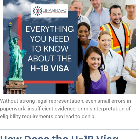
Without strong legal representation, even small errors in
paperwork, insufficient evidence, or misinterpretation of
eligibility requirements can lead to denial.