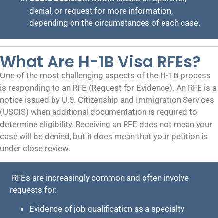
denial, or request for more information,
depending on the circumstances of each case.
What Are H-1B Visa RFEs?
One of the most challenging aspects of the H-1B process
is responding to an RFE (Request for Evidence). An RFE is a
notice issued by U.S. Citizenship and Immigration Services
(USCIS) when additional documentation is required to
determine eligibility. Receiving an RFE does not mean your
case will be denied, but it does mean that your petition is
under close review.
RFEs are increasingly common and often involve
requests for:
Evidence of job qualification as a specialty