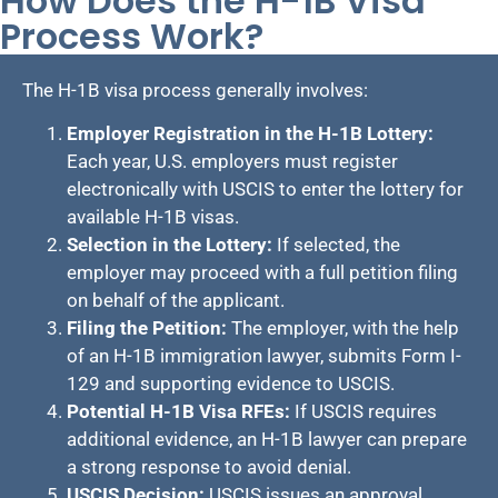
How Does the H-1B Visa
Process Work?
The H-1B visa process generally involves:
Employer Registration in the H-1B Lottery:
Each year, U.S. employers must register
electronically with USCIS to enter the lottery for
available H-1B visas.
Selection in the Lottery:
If selected, the
employer may proceed with a full petition filing
on behalf of the applicant.
Filing the Petition:
The employer, with the help
of an H-1B immigration lawyer, submits Form I-
129 and supporting evidence to USCIS.
Potential H-1B Visa RFEs:
If USCIS requires
additional evidence, an H-1B lawyer can prepare
a strong response to avoid denial.
USCIS Decision:
USCIS issues an approval,