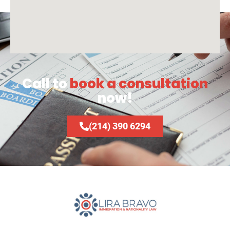
Call to
book a consultation
now!
(214) 390 6294