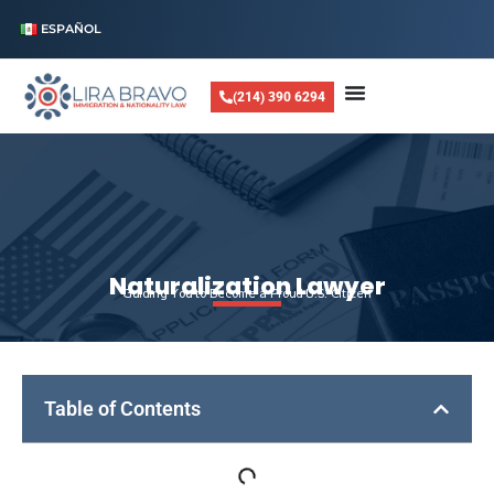
ESPAÑOL
(214) 390 6294
Naturalization Lawyer
Guiding You to Become a Proud U.S. Citizen
Table of Contents