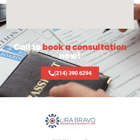
Call to
book a consultation
now!
(214) 390 6294