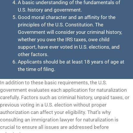
A basic understanding of the fundamentals of
U.S. history and government.
Good moral character and an affinity for the
principles of the U.S. Constitution. The
Government will consider your criminal history,
whether you owe the IRS taxes, owe child
support, have ever voted in U.S. elections, and
other factors.
Applicants should be at least 18 years of age at
the time of filing.
In addition to these basic requirements, the U.S.
government evaluates each application for naturalization
carefully. Factors such as criminal history, unpaid taxes, or
previous voting in a U.S. election without proper
authorization can affect your eligibility. That’s why
consulting an immigration lawyer for naturalization is
crucial to ensure all issues are addressed before