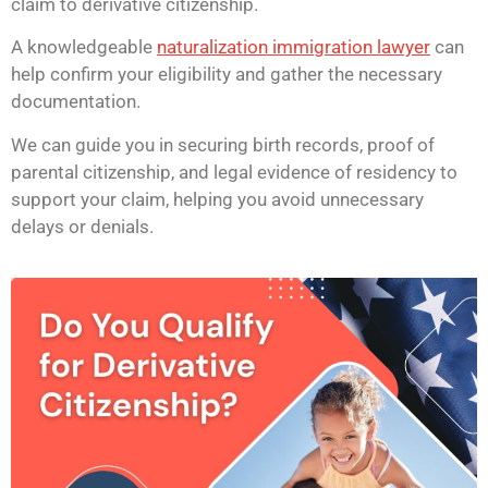
claim to derivative citizenship.
A knowledgeable
naturalization immigration lawyer
can
help confirm your eligibility and gather the necessary
documentation.
We can guide you in securing birth records, proof of
parental citizenship, and legal evidence of residency to
support your claim, helping you avoid unnecessary
delays or denials.