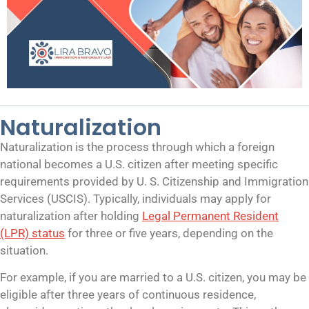
Naturalization
Naturalization is the process through which a foreign
national becomes a U.S. citizen after meeting specific
requirements provided by U. S. Citizenship and Immigration
Services (USCIS). Typically, individuals may apply for
naturalization after holding
Legal Permanent Resident
(LPR) status
for three or five years, depending on the
situation.
For example, if you are married to a U.S. citizen, you may be
eligible after three years of continuous residence,