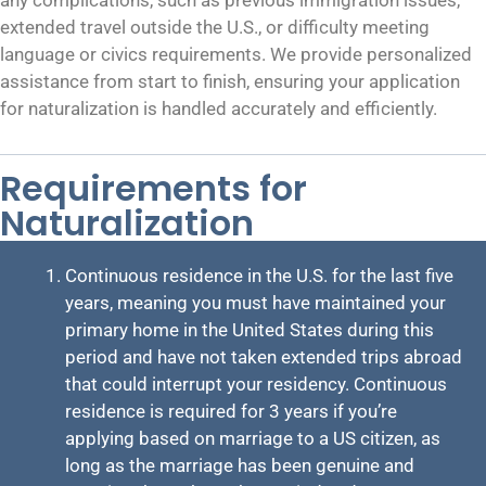
extended travel outside the U.S., or difficulty meeting
language or civics requirements. We provide personalized
assistance from start to finish, ensuring your application
for naturalization is handled accurately and efficiently.
Requirements for
Naturalization
Continuous residence in the U.S. for the last five
years, meaning you must have maintained your
primary home in the United States during this
period and have not taken extended trips abroad
that could interrupt your residency. Continuous
residence is required for 3 years if you’re
applying based on marriage to a US citizen, as
long as the marriage has been genuine and