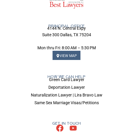
PRINCIPAL OFFICE
4144 N. Central Expy
Suite 300 Dallas, TX 75204
Mon thru Fri: 8:00 AM – 5:30 PM
VIEW MAP
HOW WE CAN HELP
Green Card Lawyer
Deportation Lawyer
Naturalization Lawyer | Lira Bravo Law
Same Sex Marriage Visas/Petitions
GET IN TOUCH