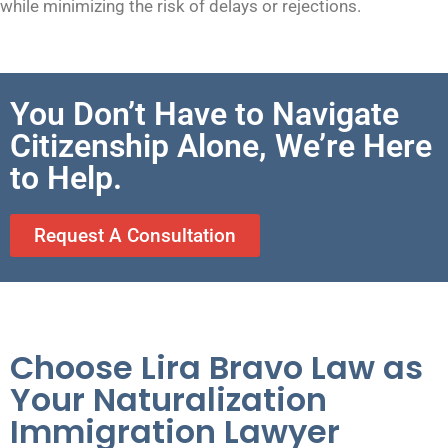
while minimizing the risk of delays or rejections.
You Don’t Have to Navigate
Citizenship Alone, We’re Here
to Help.
Request A Consultation
Choose Lira Bravo Law as
Your Naturalization
Immigration Lawyer