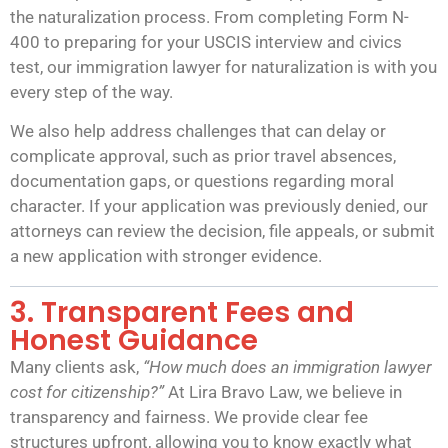
the naturalization process. From completing Form N-
400 to preparing for your USCIS interview and civics
test, our immigration lawyer for naturalization is with you
every step of the way.
We also help address challenges that can delay or
complicate approval, such as prior travel absences,
documentation gaps, or questions regarding moral
character. If your application was previously denied, our
attorneys can review the decision, file appeals, or submit
a new application with stronger evidence.
3. Transparent Fees and
Honest Guidance
Many clients ask,
“How much does
an
immigration lawyer
cost for citizenship?”
At Lira Bravo Law, we believe in
transparency and fairness. We provide clear fee
structures upfront, allowing you to know exactly what