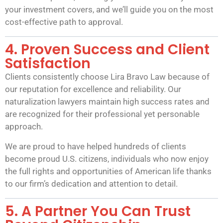
your investment covers, and we’ll guide you on the most
cost-effective path to approval.
4. Proven Success and Client
Satisfaction
Clients consistently choose Lira Bravo Law because of
our reputation for excellence and reliability. Our
naturalization lawyers maintain high success rates and
are recognized for their professional yet personable
approach.
We are proud to have helped hundreds of clients
become proud U.S. citizens, individuals who now enjoy
the full rights and opportunities of American life thanks
to our firm’s dedication and attention to detail.
5. A Partner You Can Trust