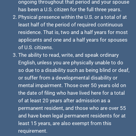
ongoing throughout that period and your spouse
has been a U.S. citizen for the full three years.
Physical presence within the U.S. or a total of at
least half of the period of required continuous
residence. That is, two and a half years for most
applicants and one and a half years for spouses
of U.S. citizens.
The ability to read, write, and speak ordinary
English, unless you are physically unable to do
so due to a disability such as being blind or deaf,
or suffer from a developmental disability or
mental impairment. Those over 50 years old on
the date of filing who have lived here for a total
of at least 20 years after admission as a
permanent resident, and those who are over 55
and have been legal permanent residents for at
least 15 years, are also exempt from this
requirement.