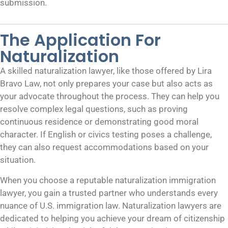
submission.
The Application For
Naturalization
A skilled naturalization lawyer, like those offered by Lira
Bravo Law, not only prepares your case but also acts as
your advocate throughout the process. They can help you
resolve complex legal questions, such as proving
continuous residence or demonstrating good moral
character. If English or civics testing poses a challenge,
they can also request accommodations based on your
situation.
When you choose a reputable naturalization immigration
lawyer, you gain a trusted partner who understands every
nuance of U.S. immigration law. Naturalization lawyers are
dedicated to helping you achieve your dream of citizenship