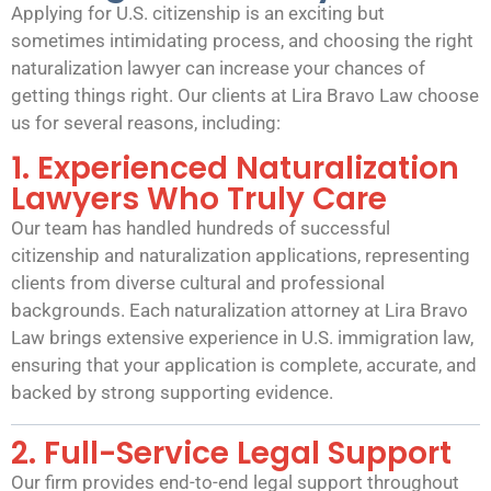
Applying for U.S. citizenship is an exciting but
sometimes intimidating process, and choosing the right
naturalization lawyer can increase your chances of
getting things right. Our clients at Lira Bravo Law choose
us for several reasons, including:
1. Experienced Naturalization
Lawyers Who Truly Care
Our team has handled hundreds of successful
citizenship and naturalization applications, representing
clients from diverse cultural and professional
backgrounds. Each naturalization attorney at Lira Bravo
Law brings extensive experience in U.S. immigration law,
ensuring that your application is complete, accurate, and
backed by strong supporting evidence.
2. Full-Service Legal Support
Our firm provides end-to-end legal support throughout