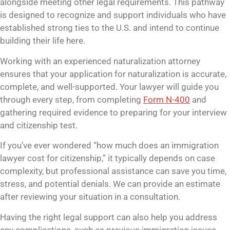
alongside meeting other legal requirements. This pathway
is designed to recognize and support individuals who have
established strong ties to the U.S. and intend to continue
building their life here.
Working with an experienced naturalization attorney
ensures that your application for naturalization is accurate,
complete, and well-supported. Your lawyer will guide you
through every step, from completing
Form N-400
and
gathering required evidence to preparing for your interview
and citizenship test.
If you’ve ever wondered “how much does an immigration
lawyer cost for citizenship,” it typically depends on case
complexity, but professional assistance can save you time,
stress, and potential denials. We can provide an estimate
after reviewing your situation in a consultation.
Having the right legal support can also help you address
any complications, such as previous immigration issues,