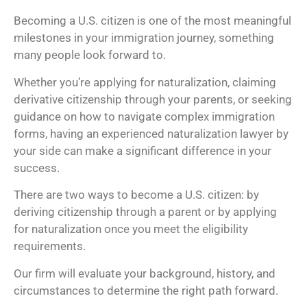
Becoming a U.S. citizen is one of the most meaningful
milestones in your immigration journey, something
many people look forward to.
Whether you’re applying for naturalization, claiming
derivative citizenship through your parents, or seeking
guidance on how to navigate complex immigration
forms, having an experienced naturalization lawyer by
your side can make a significant difference in your
success.
There are two ways to become a U.S. citizen: by
deriving citizenship through a parent or by applying
for naturalization once you meet the eligibility
requirements.
Our firm will evaluate your background, history, and
circumstances to determine the right path forward.