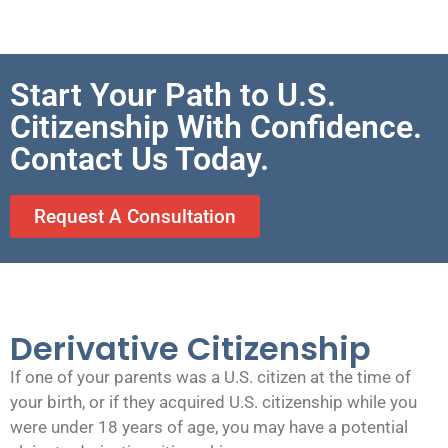
Start Your Path to U.S.
Citizenship With Confidence.
Contact Us Today.
Request A Consultation
Derivative Citizenship
If one of your parents was a U.S. citizen at the time of
your birth, or if they acquired U.S. citizenship while you
were under 18 years of age, you may have a potential