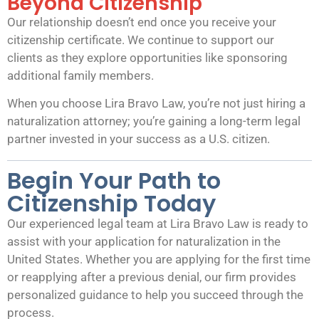
Beyond Citizenship
Our relationship doesn’t end once you receive your
citizenship certificate. We continue to support our
clients as they explore opportunities like sponsoring
additional family members.
When you choose Lira Bravo Law, you’re not just hiring a
naturalization attorney; you’re gaining a long-term legal
partner invested in your success as a U.S. citizen.
Begin Your Path to
Citizenship Today
Our experienced legal team at Lira Bravo Law is ready to
assist with your application for naturalization in the
United States. Whether you are applying for the first time
or reapplying after a previous denial, our firm provides
personalized guidance to help you succeed through the
process.