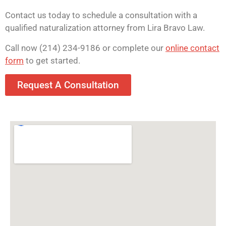
Contact us today to schedule a consultation with a
qualified naturalization attorney from Lira Bravo Law.
Call now (214) 234-9186 or complete our
online contact
form
to get started.
Request A Consultation