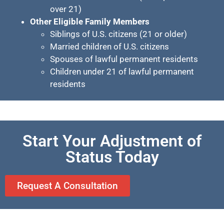
over 21)
Other Eligible Family Members
Siblings of U.S. citizens (21 or older)
Married children of U.S. citizens
Spouses of lawful permanent residents
Children under 21 of lawful permanent
residents
Start Your Adjustment of
Status Today
Request A Consultation