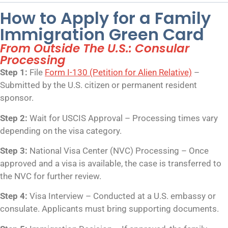
How to Apply for a Family
Immigration Green Card
From Outside The U.S.: Consular
Processing
Step 1:
File
Form I-130 (Petition for Alien Relative)
–
Submitted by the U.S. citizen or permanent resident
sponsor.
Step 2:
Wait for USCIS Approval – Processing times vary
depending on the visa category.
Step 3:
National Visa Center (NVC) Processing – Once
approved and a visa is available, the case is transferred to
the NVC for further review.
Step 4:
Visa Interview – Conducted at a U.S. embassy or
consulate. Applicants must bring supporting documents.