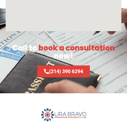
Call to
book a consultation
now!
(214) 390 6294