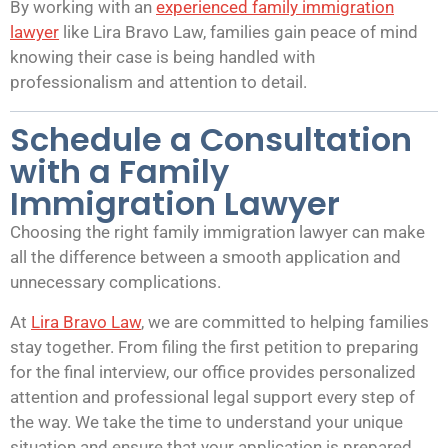
By working with an
experienced family immigration
lawyer
like Lira Bravo Law, families gain peace of mind
knowing their case is being handled with
professionalism and attention to detail.
Schedule a Consultation
with a Family
Immigration Lawyer
Choosing the right family immigration lawyer can make
all the difference between a smooth application and
unnecessary complications.
At
Lira Bravo Law
, we are committed to helping families
stay together. From filing the first petition to preparing
for the final interview, our office provides personalized
attention and professional legal support every step of
the way. We take the time to understand your unique
situation and ensure that your application is prepared