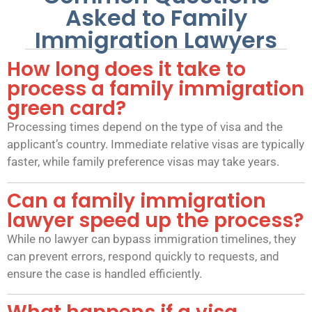
Asked to Family
Immigration Lawyers
How long does it take to
process a family immigration
green card?
Processing times depend on the type of visa and the
applicant’s country. Immediate relative visas are typically
faster, while family preference visas may take years.
Can a family immigration
lawyer speed up the process?
While no lawyer can bypass immigration timelines, they
can prevent errors, respond quickly to requests, and
ensure the case is handled efficiently.