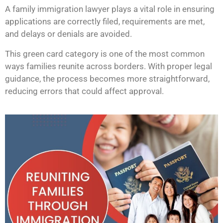
A family immigration lawyer plays a vital role in ensuring
applications are correctly filed, requirements are met,
and delays or denials are avoided.
This green card category is one of the most common
ways families reunite across borders. With proper legal
guidance, the process becomes more straightforward,
reducing errors that could affect approval.