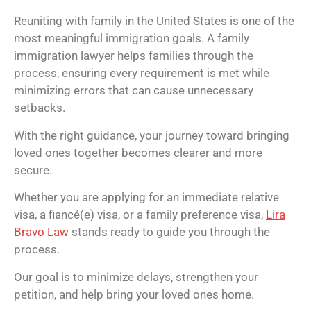
Reuniting with family in the United States is one of the
most meaningful immigration goals. A family
immigration lawyer helps families through the
process, ensuring every requirement is met while
minimizing errors that can cause unnecessary
setbacks.
With the right guidance, your journey toward bringing
loved ones together becomes clearer and more
secure.
Whether you are applying for an immediate relative
visa, a fiancé(e) visa, or a family preference visa,
Lira
Bravo Law
stands ready to guide you through the
process.
Our goal is to minimize delays, strengthen your
petition, and help bring your loved ones home.