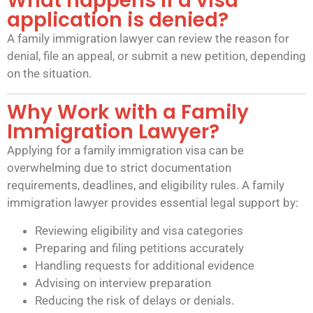
What happens if a visa
application is denied?
A family immigration lawyer can review the reason for
denial, file an appeal, or submit a new petition, depending
on the situation.
Why Work with a Family
Immigration Lawyer?
Applying for a family immigration visa can be
overwhelming due to strict documentation
requirements, deadlines, and eligibility rules. A family
immigration lawyer provides essential legal support by:
Reviewing eligibility and visa categories
Preparing and filing petitions accurately
Handling requests for additional evidence
Advising on interview preparation
Reducing the risk of delays or denials.