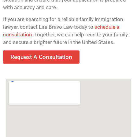
with accuracy and care.
If you are searching for a reliable family immigration
lawyer, contact Lira Bravo Law today to
schedule a
consultation
. Together, we can help reunite your family
and secure a brighter future in the United States.
Request A Consultation