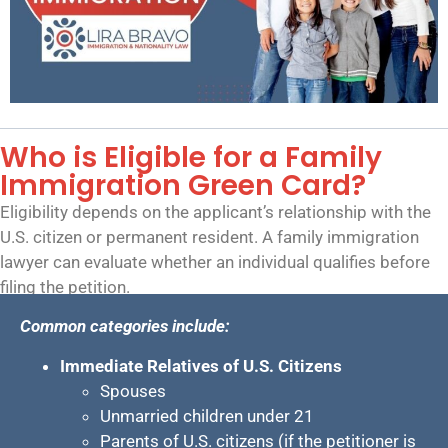
Who is Eligible for a Family
Immigration Green Card?
Eligibility depends on the applicant’s relationship with the
U.S. citizen or permanent resident. A family immigration
lawyer can evaluate whether an individual qualifies before
filing the petition.
Common categories include:
Immediate Relatives of U.S. Citizens
Spouses
Unmarried children under 21
Parents of U.S. citizens (if the petitioner is