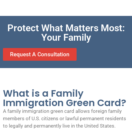
Protect What Matters Most:
Your Family
Request A Consultation
What is a Family
Immigration Green Card?
A family immigration green card allows foreign family
members of U.S. citizens or lawful permanent residents
to legally and permanently live in the United States.