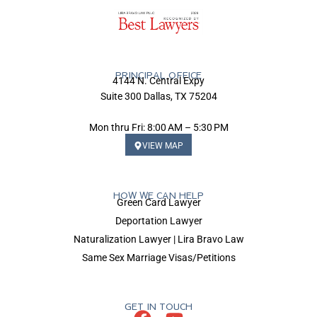
PRINCIPAL OFFICE
4144 N. Central Expy
Suite 300 Dallas, TX 75204
Mon thru Fri: 8:00 AM – 5:30 PM
VIEW MAP
HOW WE CAN HELP
Green Card Lawyer
Deportation Lawyer
Naturalization Lawyer | Lira Bravo Law
Same Sex Marriage Visas/Petitions
GET IN TOUCH