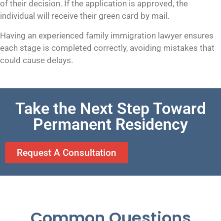
of their decision. If the application is approved, the
individual will receive their green card by mail.
Having an experienced family immigration lawyer ensures
each stage is completed correctly, avoiding mistakes that
could cause delays.
Take the Next Step Toward
Permanent Residency
Request A Consultation
Common Questions