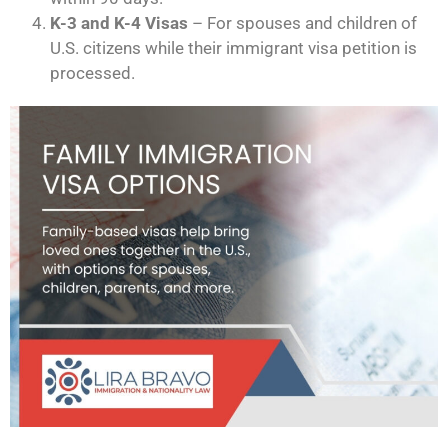
K-3 and K-4 Visas
– For spouses and children of
U.S. citizens while their immigrant visa petition is
processed.