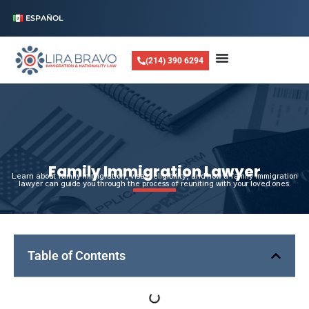
ESPAÑOL
(214) 390 6294
Family Immigration Lawyer
Learn about family immigration, visas, eligibility, and how a family immigration
lawyer can guide you through the process of reuniting with your loved ones.
Table of Contents