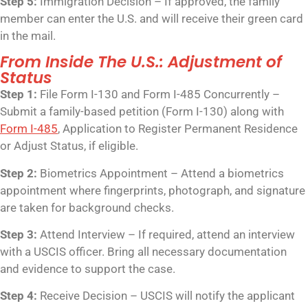
Step 5:
Immigration Decision – If approved, the family
member can enter the U.S. and will receive their green card
in the mail.
From Inside The U.S.: Adjustment of
Status
Step 1:
File Form I-130 and Form I-485 Concurrently –
Submit a family-based petition (Form I-130) along with
Form I-485
, Application to Register Permanent Residence
or Adjust Status, if eligible.
Step 2:
Biometrics Appointment – Attend a biometrics
appointment where fingerprints, photograph, and signature
are taken for background checks.
Step 3:
Attend Interview – If required, attend an interview
with a USCIS officer. Bring all necessary documentation
and evidence to support the case.
Step 4:
Receive Decision – USCIS will notify the applicant