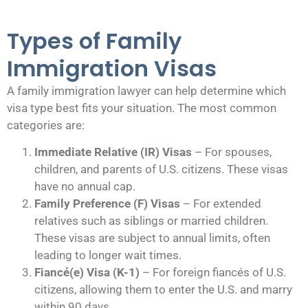
Types of Family
Immigration Visas
A family immigration lawyer can help determine which
visa type best fits your situation. The most common
categories are:
Immediate Relative (IR) Visas
– For spouses,
children, and parents of U.S. citizens. These visas
have no annual cap.
Family Preference (F) Visas
– For extended
relatives such as siblings or married children.
These visas are subject to annual limits, often
leading to longer wait times.
Fiancé(e) Visa (K-1)
– For foreign fiancés of U.S.
citizens, allowing them to enter the U.S. and marry
within 90 days.