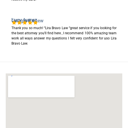
Lucy Juarez
Google Review
Thank you so much! “Lira Bravo Law “great service if you looking for
the best attorney you’ll find here , I recommend 100% amazing team
work all ways answer my questions I felt very confident for uso Lira
Bravo Law.