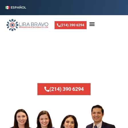
ESPAÑOL
(214) 390 6294
LIRA BRAVO LAW, PLLC
Helping Families
Stay Together
Whether you are looking to reunite with loved ones, navigate complex
visa applications, or resolve legal status issues, we are dedicated to
providing expert guidance every step of the way.
(214) 390 6294