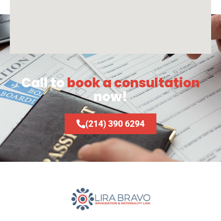
Call to
book a consultation
now!
(214) 390 6294