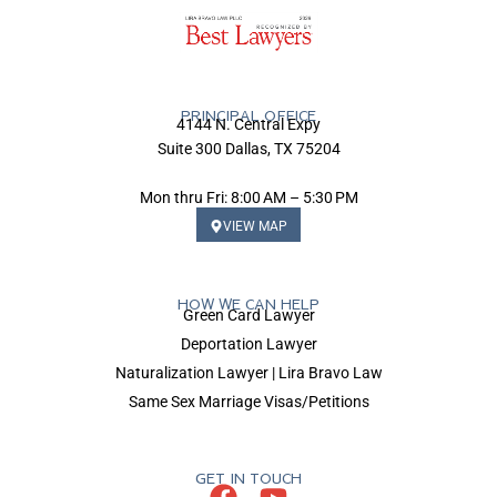
PRINCIPAL OFFICE
4144 N. Central Expy
Suite 300 Dallas, TX 75204
Mon thru Fri: 8:00 AM – 5:30 PM
VIEW MAP
HOW WE CAN HELP
Green Card Lawyer
Deportation Lawyer
Naturalization Lawyer | Lira Bravo Law
Same Sex Marriage Visas/Petitions
GET IN TOUCH