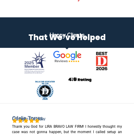
Happy Clients
That We’ve Helped
4.8
+351
Rating
Reviews
Ofelia Torres
Google Review
Thank you God for LIRA BRAVO LAW FIRM! I honestly thought my
case was not gonna happen, but the moment I called setup an