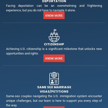
DEPORTATION
Facing deportation can be an overwhelming and frightening
experience, but you do not have to navigate it alone.
KNOW MORE
CITIZENSHIP
Achieving U.S. citizenship is a significant milestone that unlocks new
opportunities and rights.
KNOW MORE
SAME SEX MARRIAGE
VISAS/PETITIONS
Same-sex couples navigating the U.S. immigration system encounter
unique challenges, but our team is here to support you every step of
the way.