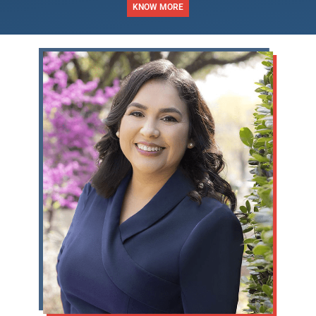
KNOW MORE