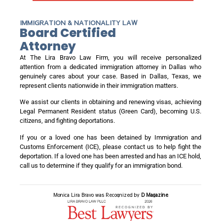
IMMIGRATION & NATIONALITY LAW
Board Certified
Attorney
At The Lira Bravo Law Firm, you will receive personalized
attention from a dedicated immigration attorney in Dallas who
genuinely cares about your case. Based in Dallas, Texas, we
represent clients nationwide in their immigration matters.
We assist our clients in obtaining and renewing visas, achieving
Legal Permanent Resident status (Green Card), becoming U.S.
citizens, and fighting deportations.
If you or a loved one has been detained by Immigration and
Customs Enforcement (ICE), please contact us to help fight the
deportation. If a loved one has been arrested and has an ICE hold,
call us to determine if they qualify for an immigration bond.
Monica Lira Bravo was Recognized by
D Magazine