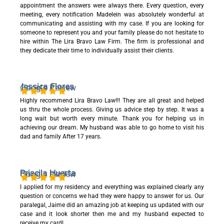
appointment the answers were always there. Every question, every
meeting, every notification Madelein was absolutely wonderful at
communicating and assisting with my case. If you are looking for
someone to represent you and your family please do not hesitate to
hire within The Lira Bravo Law Firm. The firm is professional and
they dedicate their time to individually assist their clients.
Jessica Flores
Google Review
Highly recommend Lira Bravo Law!!! They are all great and helped
us thru the whole process. Giving us advice step by step. It was a
long wait but worth every minute. Thank you for helping us in
achieving our dream. My husband was able to go home to visit his
dad and family After 17 years.
Priscila Huerta
Google Review
I applied for my residency and everything was explained clearly any
question or concerns we had they were happy to answer for us. Our
paralegal, Jaime did an amazing job at keeping us updated with our
case and it look shorter then me and my husband expected to
receive my card!