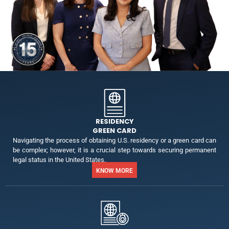
RESIDENCY
GREEN CARD
Navigating the process of obtaining U.S. residency or a green card can
be complex; however, it is a crucial step towards securing permanent
legal status in the United States.
KNOW MORE